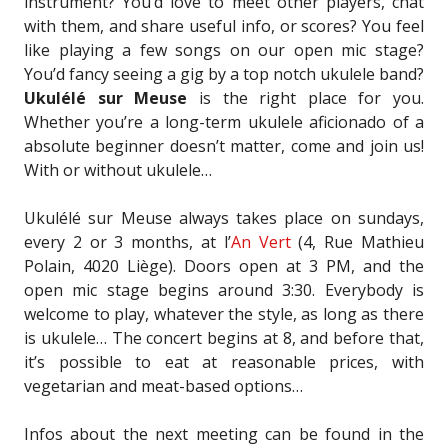
instrument? You’d love to meet other players, chat
with them, and share useful info, or scores? You feel
like playing a few songs on our open mic stage?
You’d fancy seeing a gig by a top notch ukulele band?
Ukulélé sur Meuse
is the right place for you.
Whether you’re a long-term ukulele aficionado of a
absolute beginner doesn’t matter, come and join us!
With or without ukulele…
Ukulélé sur Meuse always takes place on sundays,
every 2 or 3 months, at l’
An Vert
(4, Rue Mathieu
Polain, 4020 Liège). Doors open at 3 PM, and the
open mic stage begins around 3:30. Everybody is
welcome to play, whatever the style, as long as there
is ukulele… The concert begins at 8, and before that,
it’s possible to eat at reasonable prices, with
vegetarian and meat-based options…
Infos about the next meeting can be found in the