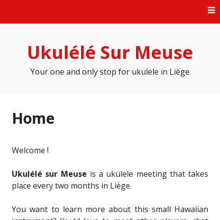
Skip
to
content
Ukulélé Sur Meuse
Your one and only stop for ukulele in Liège
Home
Welcome !
Ukulélé sur Meuse
is a ukulele meeting that takes
place every two months in Liège.
You want to learn more about this small Hawaiian